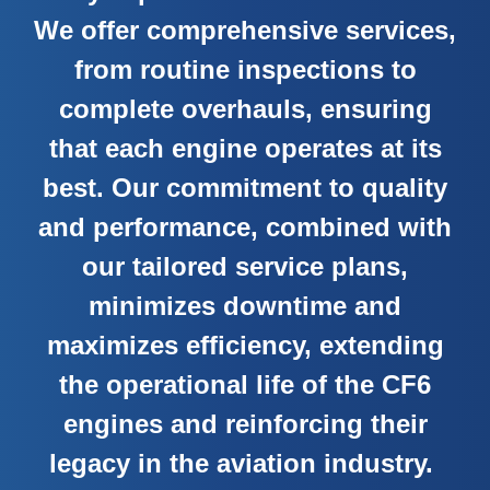
We offer comprehensive services,
from routine inspections to
complete overhauls, ensuring
that each engine operates at its
best. Our commitment to quality
and performance, combined with
our tailored service plans,
minimizes downtime and
maximizes efficiency, extending
the operational life of the CF6
engines and reinforcing their
legacy in the aviation industry.