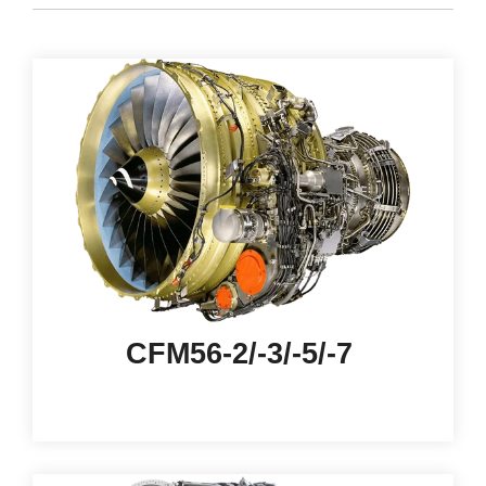
CFM56-2/-3/-5/-7