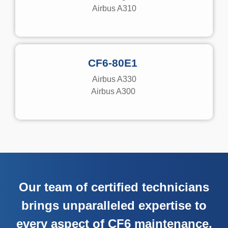
Airbus A310
CF6-80E1
Airbus A330
Airbus A300
Our team of certified technicians
brings unparalleled expertise to
every aspect of CF6 maintenance.