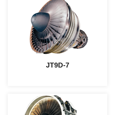
JT9D-7