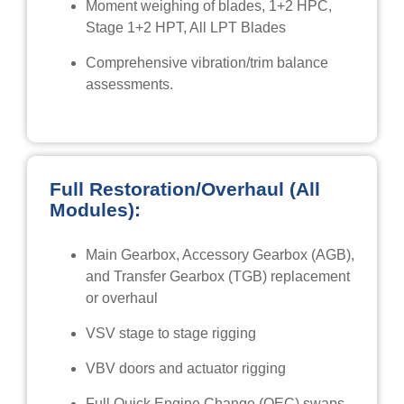
Moment weighing of blades, 1+2 HPC,
Stage 1+2 HPT, All LPT Blades
Comprehensive vibration/trim balance
assessments.
Full Restoration/Overhaul (All
Modules):
Main Gearbox, Accessory Gearbox (AGB),
and Transfer Gearbox (TGB) replacement
or overhaul
VSV stage to stage rigging
VBV doors and actuator rigging
Full Quick Engine Change (QEC) swaps,