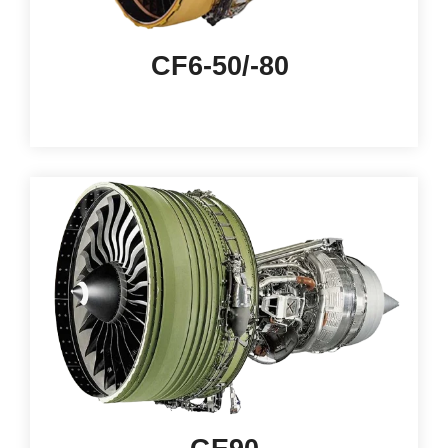
CF6-50/-80