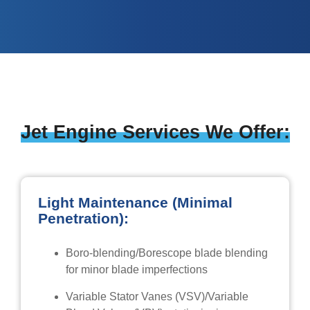
Jet Engine Services We Offer:
Light Maintenance (Minimal
Penetration):
Boro-blending/Borescope blade blending
for minor blade imperfections
Variable Stator Vanes (VSV)/Variable