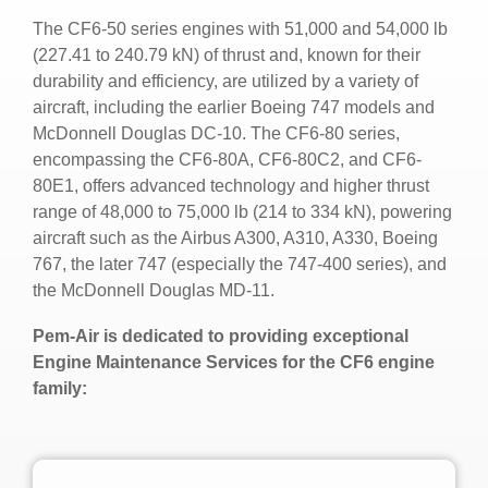
The CF6-50 series engines with 51,000 and 54,000 lb
(227.41 to 240.79 kN) of thrust and, known for their
durability and efficiency, are utilized by a variety of
aircraft, including the earlier Boeing 747 models and
McDonnell Douglas DC-10. The CF6-80 series,
encompassing the CF6-80A, CF6-80C2, and CF6-
80E1, offers advanced technology and higher thrust
range of 48,000 to 75,000 lb (214 to 334 kN), powering
aircraft such as the Airbus A300, A310, A330, Boeing
767, the later 747 (especially the 747-400 series), and
the McDonnell Douglas MD-11.
Pem-Air is dedicated to providing exceptional
Engine Maintenance Services for the CF6 engine
family: