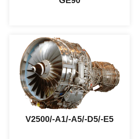
GE90
V2500/-A1/-A5/-D5/-E5