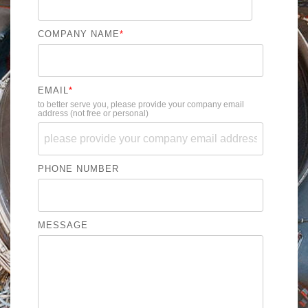
COMPANY NAME
*
EMAIL
*
to better serve you, please provide your company email
address (not free or personal)
PHONE NUMBER
MESSAGE