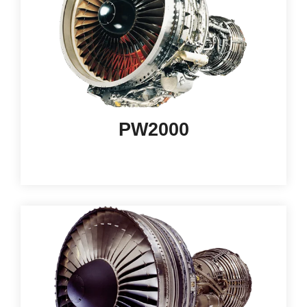
PW2000