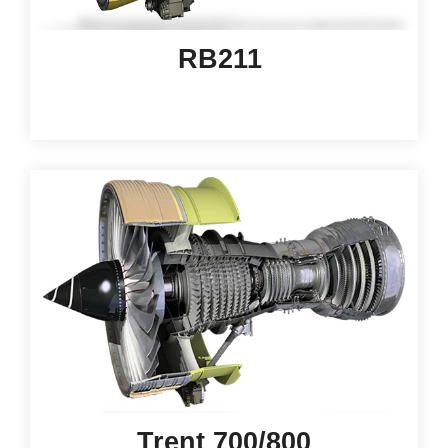
RB211
Trent 700/800