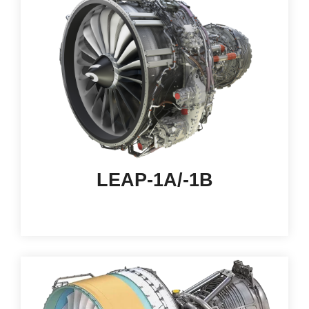
LEAP-1A/-1B