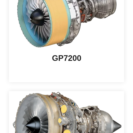
GP7200