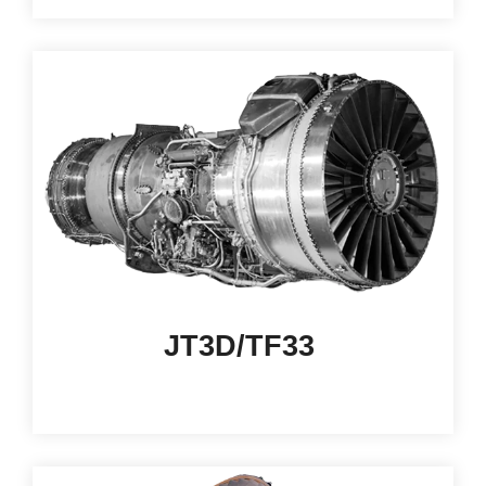
JT3D/TF33