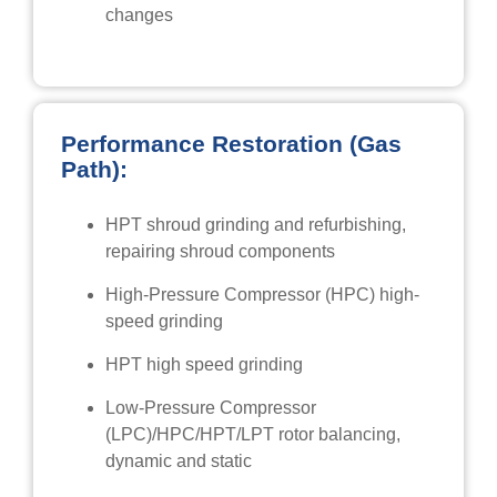
changes
Performance Restoration (Gas
Path):
HPT shroud grinding and refurbishing,
repairing shroud components
High-Pressure Compressor (HPC) high-
speed grinding
HPT high speed grinding
Low-Pressure Compressor
(LPC)/HPC/HPT/LPT rotor balancing,
dynamic and static