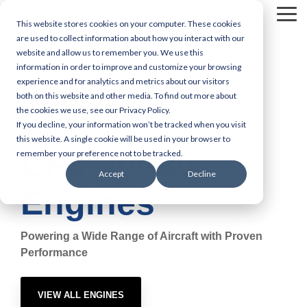
Skip
Tog
to
This website stores cookies on your computer. These cookies
Me
the
are used to collect information about how you interact with our
main
website and allow us to remember you. We use this
content.
information in order to improve and customize your browsing
experience and for analytics and metrics about our visitors
Engine MRO Services
Engine Capabilities
both on this website and other media. To find out more about
the cookies we use, see our Privacy Policy.
CF6-50/-80
If you decline, your information won’t be tracked when you visit
GE Aerospace
this website. A single cookie will be used in your browser to
CF6-50/-80
remember your preference not to be tracked.
Accept
Decline
Engines
Powering a Wide Range of Aircraft with Proven
Performance
VIEW ALL ENGINES