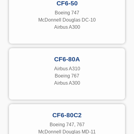
CF6-50
Boeing 747
McDonnell Douglas DC-10
Airbus A300
CF6-80A
Airbus A310
Boeing 767
Airbus A300
CF6-80C2
Boeing 747, 767
McDonnell Douglas MD-11