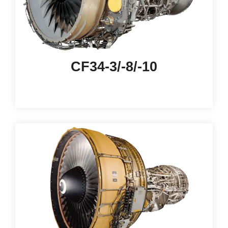
CF34-3/-8/-10