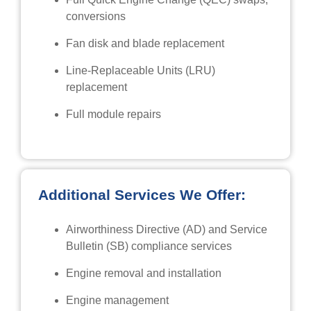
conversions
Fan disk and blade replacement
Line-Replaceable Units (LRU)
replacement
Full module repairs
Additional Services We Offer:
Airworthiness Directive (AD) and Service
Bulletin (SB) compliance services
Engine removal and installation
Engine management