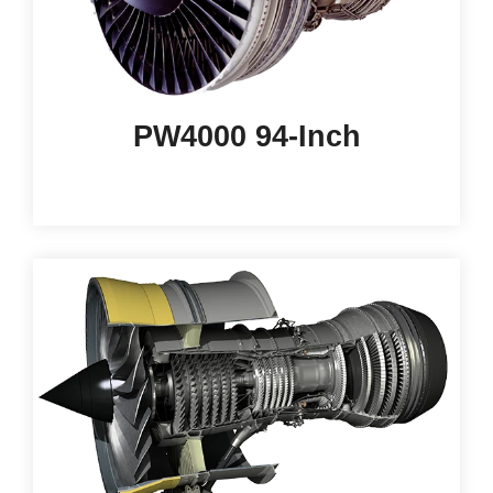
PW4000 94-Inch