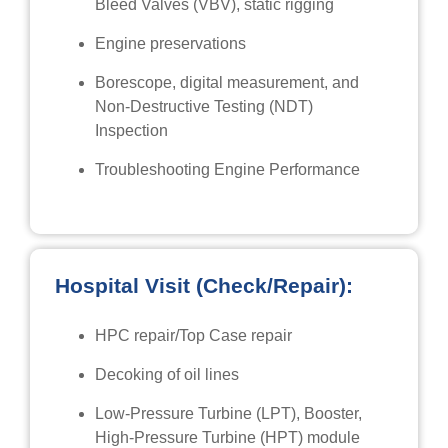
Bleed Valves (VBV), static rigging
Engine preservations
Borescope, digital measurement, and
Non-Destructive Testing (NDT)
Inspection
Troubleshooting Engine Performance
Hospital Visit (Check/Repair):
HPC repair/Top Case repair
Decoking of oil lines
Low-Pressure Turbine (LPT), Booster,
High-Pressure Turbine (HPT) module