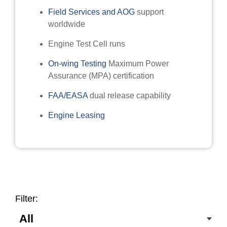
Field Services and AOG
support
worldwide
Engine Test Cell runs
On-wing Testing
Maximum Power
Assurance (MPA) certification
FAA/EASA
dual release capability
Engine Leasing
Filter: