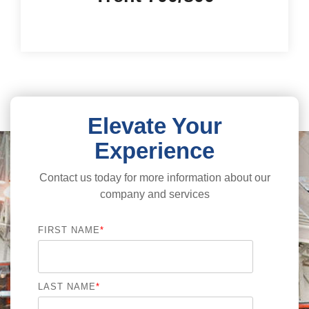
Elevate Your
Experience
Contact us today for more information about our
company and services
FIRST NAME
*
LAST NAME
*