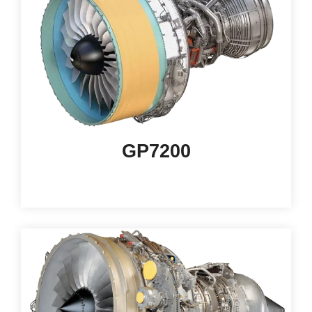
GP7200