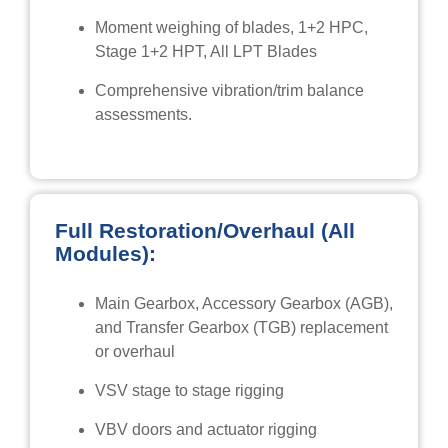
Moment weighing of blades, 1+2 HPC,
Stage 1+2 HPT, All LPT Blades
Comprehensive vibration/trim balance
assessments.
Full Restoration/Overhaul (All
Modules):
Main Gearbox, Accessory Gearbox (AGB),
and Transfer Gearbox (TGB) replacement
or overhaul
VSV stage to stage rigging
VBV doors and actuator rigging