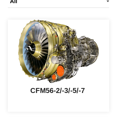
CFM56-2/-3/-5/-7