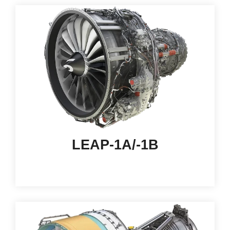
LEAP-1A/-1B