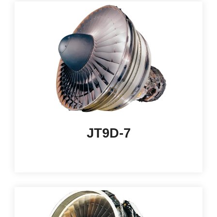
JT9D-7