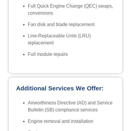
Full Quick Engine Change (QEC) swaps,
conversions
Fan disk and blade replacement
Line-Replaceable Units (LRU)
replacement
Full module repairs
Additional Services We Offer:
Airworthiness Directive (AD) and Service
Bulletin (SB) compliance services
Engine removal and installation