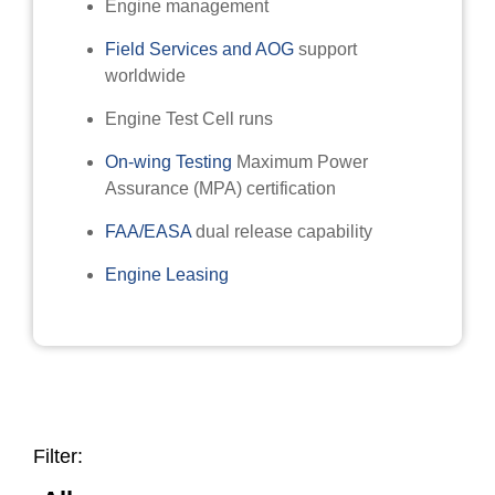
Engine management
Field Services and AOG
support
worldwide
Engine Test Cell runs
On-wing Testing
Maximum Power
Assurance (MPA) certification
FAA/EASA
dual release capability
Engine Leasing
Filter: