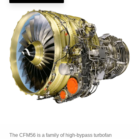
The CFM56 is a family of high-bypass turbofan