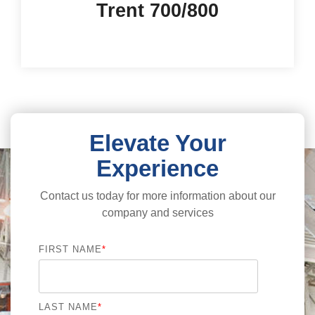
Trent 700/800
Elevate Your
Experience
Contact us today for more information about our
company and services
FIRST NAME
*
LAST NAME
*