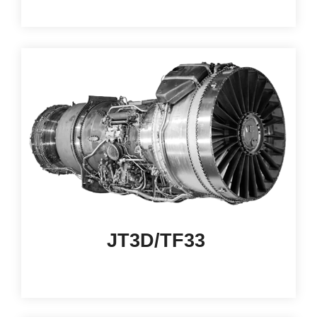
JT3D/TF33