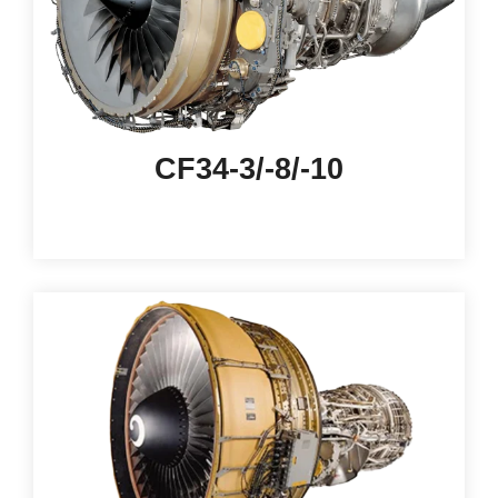
CF34-3/-8/-10