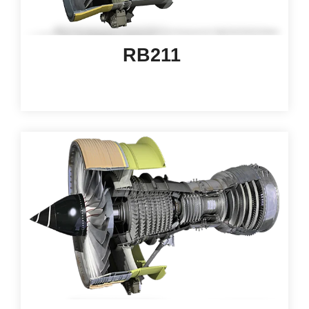
RB211