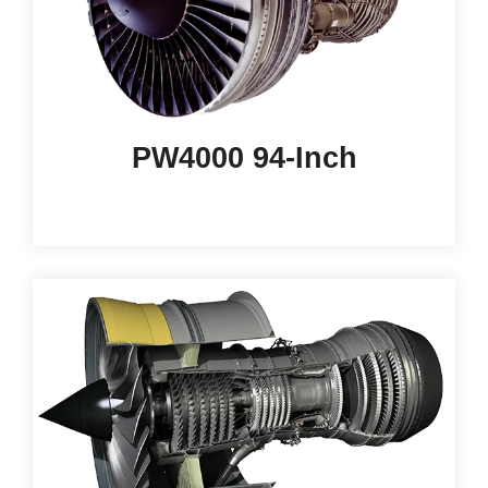
PW4000 94-Inch