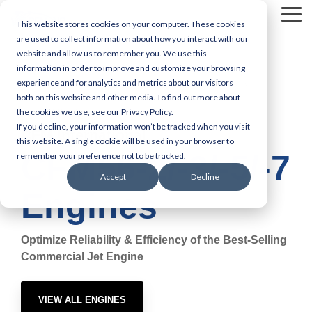
Skip
Tog
to
This website stores cookies on your computer. These cookies
Me
the
are used to collect information about how you interact with our
main
website and allow us to remember you. We use this
content.
information in order to improve and customize your browsing
experience and for analytics and metrics about our visitors
Engine MRO Services
Engine Capabilities
both on this website and other media. To find out more about
the cookies we use, see our Privacy Policy.
CFM56-2/-3/-5/-7
If you decline, your information won’t be tracked when you visit
CFM International
this website. A single cookie will be used in your browser to
CFM56-2/-3/-5/-7
remember your preference not to be tracked.
Accept
Decline
Engines
Optimize Reliability & Efficiency of the Best-Selling
Commercial Jet Engine
VIEW ALL ENGINES