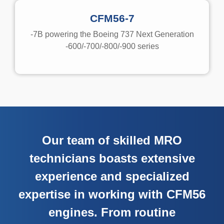
CFM56-7
-7B powering the Boeing 737 Next Generation
-600/-700/-800/-900 series
Our team of skilled MRO
technicians boasts extensive
experience and specialized
expertise in working with CFM56
engines. From routine