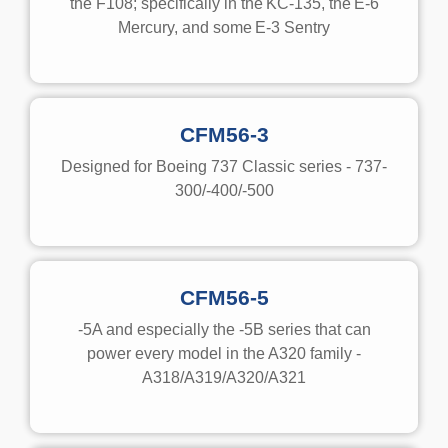
the F108; specifically in the
KC-135
, the
E-6
Mercury
, and some
E-3 Sentry
CFM56-3
Designed for Boeing 737 Classic series - 737-
300/-400/-500
CFM56-5
-5A and especially the -5B series that can
power every model in the A320 family -
A318/A319/A320/A321