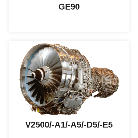
GE90
V2500/-A1/-A5/-D5/-E5