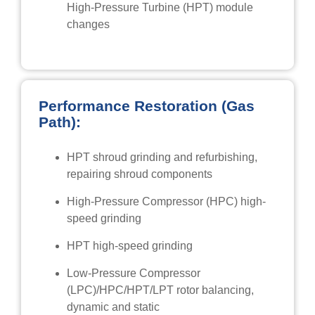
High-Pressure Turbine (HPT) module
changes
Performance Restoration (Gas
Path):
HPT shroud grinding and refurbishing,
repairing shroud components
High-Pressure Compressor (HPC) high-
speed grinding
HPT high-speed grinding
Low-Pressure Compressor
(LPC)/HPC/HPT/LPT rotor balancing,
dynamic and static