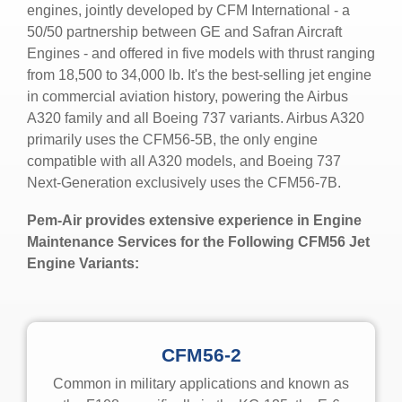
engines, jointly developed by CFM International - a
50/50 partnership between GE and Safran Aircraft
Engines - and offered in five models with thrust ranging
from
18,500 to 34,000 lb.
It's the best-selling jet engine
in commercial aviation history, powering the Airbus
A320 family and all Boeing 737 variants. Airbus A320
primarily uses the CFM56-5B, the only engine
compatible with all A320 models, and Boeing 737
Next-Generation exclusively uses the CFM56-7B.
Pem-Air provides extensive experience in Engine
Maintenance Services for the Following CFM56 Jet
Engine Variants:
CFM56-2
Common
in military applications and known as