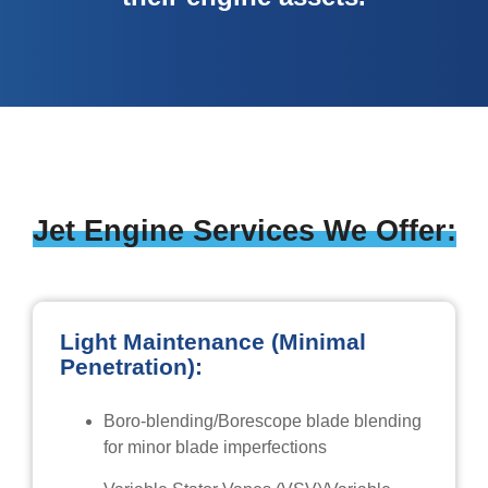
Jet Engine Services We Offer:
Light Maintenance (Minimal
Penetration):
Boro-blending/Borescope blade blending
for minor blade imperfections