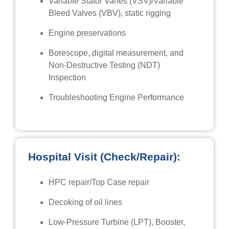
Variable Stator Vanes (VSV)/Variable
Bleed Valves (VBV), static rigging
Engine preservations
Borescope, digital measurement, and
Non-Destructive Testing (NDT)
Inspection
Troubleshooting Engine Performance
Hospital Visit (Check/Repair):
HPC repair/Top Case repair
Decoking of oil lines
Low-Pressure Turbine (LPT), Booster,