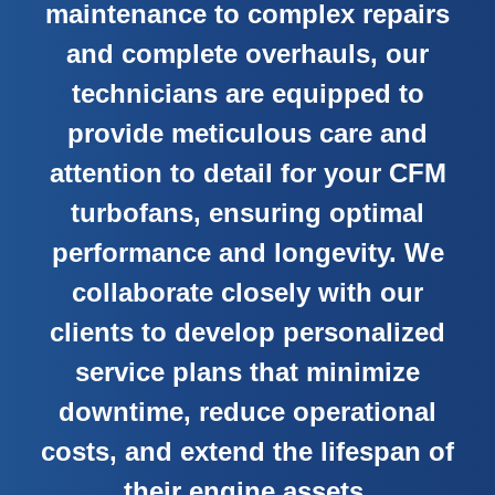
maintenance to complex repairs
and complete overhauls, our
technicians are equipped to
provide meticulous care and
attention to detail for your CFM
turbofans, ensuring optimal
performance and longevity. We
collaborate closely with our
clients to develop personalized
service plans that minimize
downtime, reduce operational
costs, and extend the lifespan of
their engine assets.