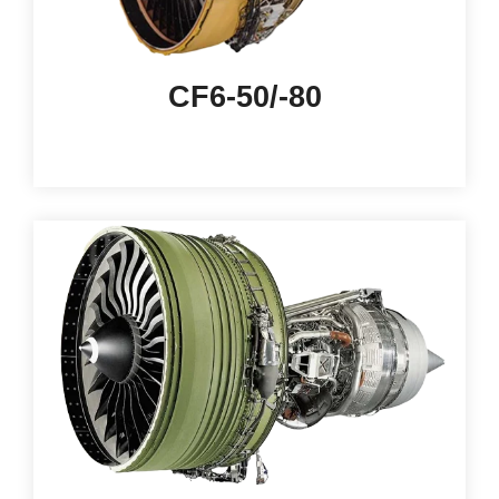
CF6-50/-80