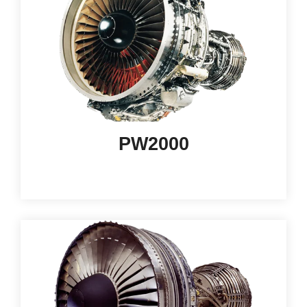
PW2000