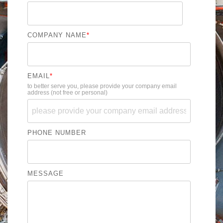
COMPANY NAME
*
EMAIL
*
to better serve you, please provide your company email
address (not free or personal)
PHONE NUMBER
MESSAGE