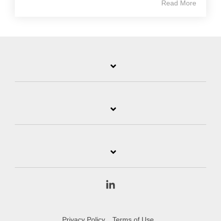
Read More
Linkedin
Privacy Policy
Terms of Use