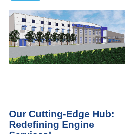
Our Cutting-Edge Hub:
Redefining Engine