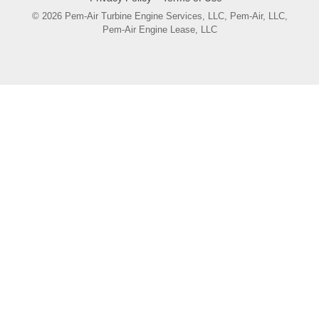
© 2026 Pem-Air Turbine Engine Services, LLC, Pem-Air, LLC,
Pem-Air Engine Lease, LLC