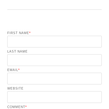
FIRST NAME
*
LAST NAME
EMAIL
*
WEBSITE
COMMENT
*