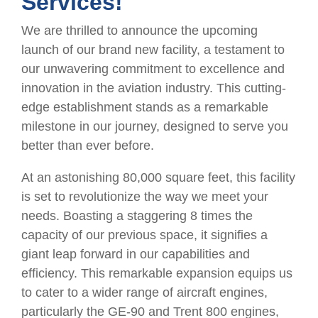
Services!
We are thrilled to announce the upcoming
launch of our brand new facility, a testament to
our unwavering commitment to excellence and
innovation in the aviation industry. This cutting-
edge establishment stands as a remarkable
milestone in our journey, designed to serve you
better than ever before.
At an astonishing 80,000 square feet, this facility
is set to revolutionize the way we meet your
needs. Boasting a staggering 8 times the
capacity of our previous space, it signifies a
giant leap forward in our capabilities and
efficiency. This remarkable expansion equips us
to cater to a wider range of aircraft engines,
particularly the GE-90 and Trent 800 engines,