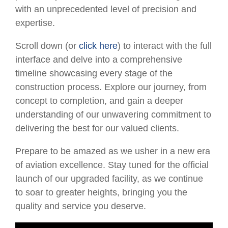
with an unprecedented level of precision and
expertise.
Scroll down (or
click here
) to interact with the full
interface and delve into a comprehensive
timeline showcasing every stage of the
construction process. Explore our journey, from
concept to completion, and gain a deeper
understanding of our unwavering commitment to
delivering the best for our valued clients.
Prepare to be amazed as we usher in a new era
of aviation excellence. Stay tuned for the official
launch of our upgraded facility, as we continue
to soar to greater heights, bringing you the
quality and service you deserve.