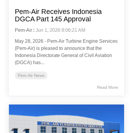
Pem-Air Receives Indonesia
DGCA Part 145 Approval
Pem-Air
:
Jun 1, 2026 8:06:21 AM
May 28, 2026 - Pem-Air Turbine Engine Services
(Pem-Air) is pleased to announce that the
Indonesia Directorate General of Civil Aviation
(DGCA) has...
Pem-Air News
Read More