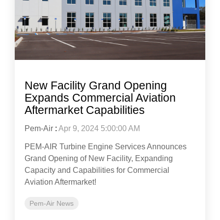
New Facility Grand Opening
Expands Commercial Aviation
Aftermarket Capabilities
Pem-Air
:
Apr 9, 2024 5:00:00 AM
PEM-AIR Turbine Engine Services Announces
Grand Opening of New Facility, Expanding
Capacity and Capabilities for Commercial
Aviation Aftermarket!
Pem-Air News