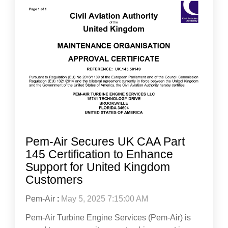
Pem-Air Secures UK CAA Part
145 Certification to Enhance
Support for United Kingdom
Customers
Pem-Air
:
May 5, 2025 7:15:00 AM
Pem-Air Turbine Engine Services (Pem-Air) is