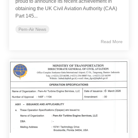
proud to announce its recent achievement in
obtaining the UK Civil Aviation Authority (CAA)
Part 145...
Pem-Air News
Read More