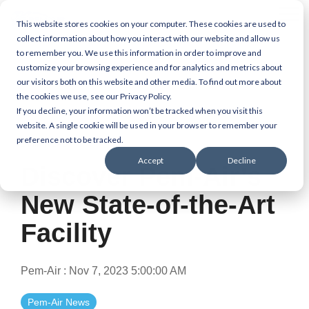
Skip
Tog
to
This website stores cookies on your computer. These cookies are used to
Me
the
collect information about how you interact with our website and allow us
main
to remember you. We use this information in order to improve and
content.
customize your browsing experience and for analytics and metrics about
our visitors both on this website and other media. To find out more about
the cookies we use, see our Privacy Policy.
If you decline, your information won’t be tracked when you visit this
website. A single cookie will be used in your browser to remember your
preference not to be tracked.
1 MIN READ
Accept
Decline
Discover Pem-Air’s
New State-of-the-Art
Facility
Pem-Air
:
Nov 7, 2023 5:00:00 AM
Pem-Air News