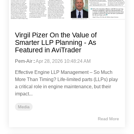
Virgil Pizer On the Value of
Smarter LLP Planning - As
Featured in AviTrader
Pem-Air
:
Apr 28, 2026 10:48:24 AM
Effective Engine LLP Management – So Much
More Than Timing? Life-limited parts (LLPs) play
a critical role in engine maintenance, but their
impact...
Media
Read More