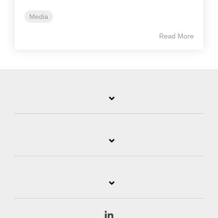
Media
Read More
Linkedin