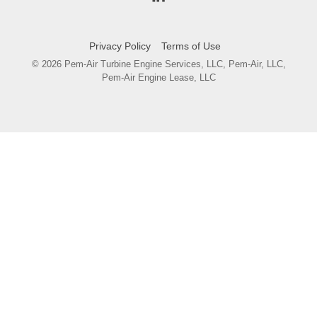
Privacy Policy
Terms of Use
© 2026 Pem-Air Turbine Engine Services, LLC, Pem-Air, LLC,
Pem-Air Engine Lease, LLC