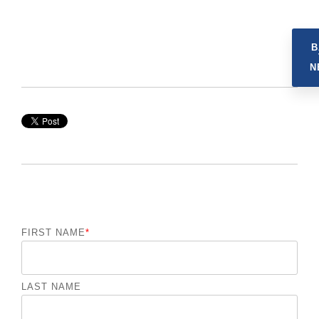
B
N
FIRST NAME
*
LAST NAME