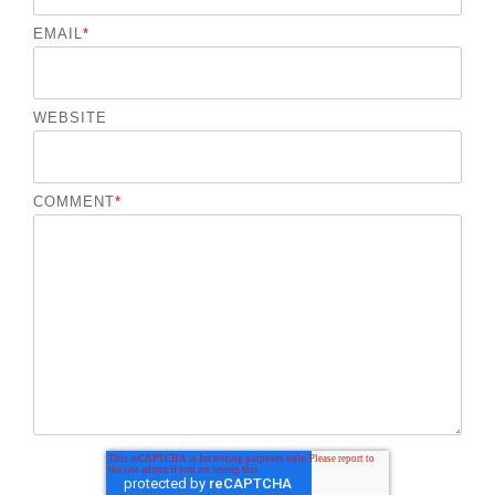
EMAIL
*
WEBSITE
COMMENT
*