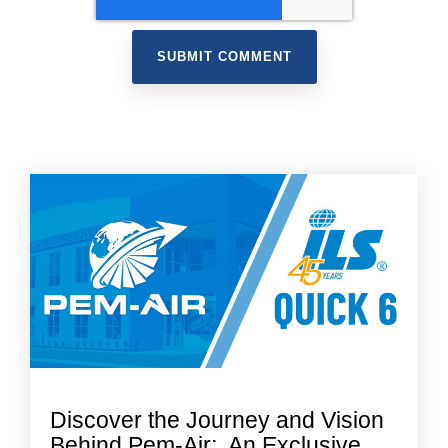
Discover the Journey and Vision
Behind Pem-Air: An Exclusive