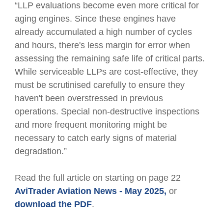
“LLP evaluations become even more critical for
aging engines. Since these engines have
already accumulated a high number of cycles
and hours, there's less margin for error when
assessing the remaining safe life of critical parts.
While serviceable LLPs are cost-effective, they
must be scrutinised carefully to ensure they
haven't been overstressed in previous
operations. Special non-destructive inspections
and more frequent monitoring might be
necessary to catch early signs of material
degradation.”
Read the full article on starting on page 22
AviTrader Aviation News - May 2025,
or
download the PDF
.