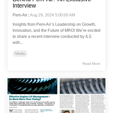
Interview
Pem-Air
:
Aug 29, 2024 5:00:00 AM
Insights from Pem-Air’s Leadership on Growth,
Innovation, and the Future of MRO! We’re excited
to share a recent interview conducted by ILS
with...
Media
Read More