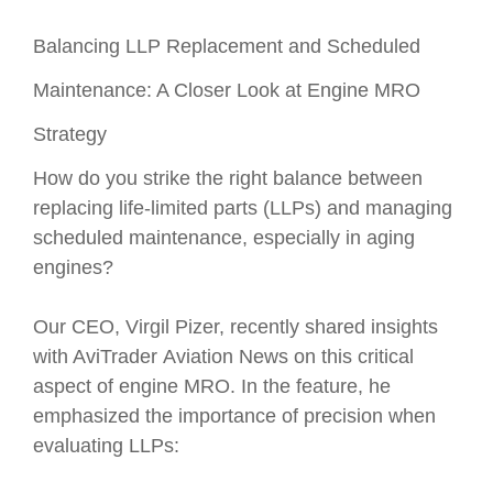
Balancing LLP Replacement and Scheduled
Maintenance: A Closer Look at Engine MRO
Strategy
How do you strike the right balance between
replacing life-limited parts (LLPs) and managing
scheduled maintenance, especially in aging
engines?
Our CEO, Virgil Pizer, recently shared insights
with AviTrader Aviation News on this critical
aspect of engine MRO. In the feature, he
emphasized the importance of precision when
evaluating LLPs: