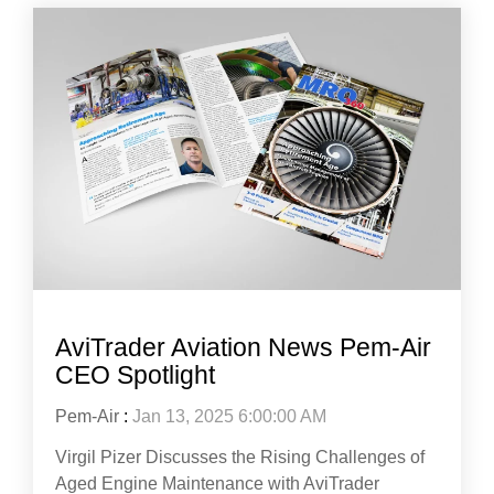
AviTrader Aviation News Pem-Air
CEO Spotlight
Pem-Air
:
Jan 13, 2025 6:00:00 AM
Virgil Pizer Discusses the Rising Challenges of
Aged Engine Maintenance with AviTrader