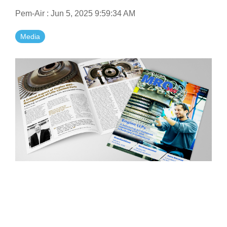
Pem-Air
:
Jun 5, 2025 9:59:34 AM
Media